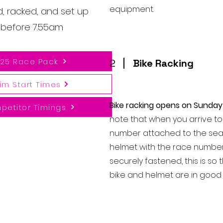
equipment.
d, racked, and set up
n before 7.55am
25 Race Pack
2
Bike Racking
im Start Times
Bike racking opens on Sunday
petitor Timings
note that when you arrive to 
number attached to the sea
helmet with the race number
securely fastened, this is so
bike and helmet are in good 