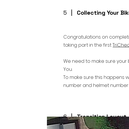
5
Collecting Your Bi
Congratulations on completin
taking part in the first
TriChe
We need to make sure your bi
You.
To make sure this happens w
number and helmet number al
6
Transition Layout