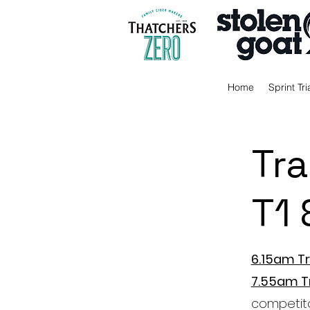
Home
Sprint Tri
Tra
T1 
6.15am Tr
7.55am T
competit