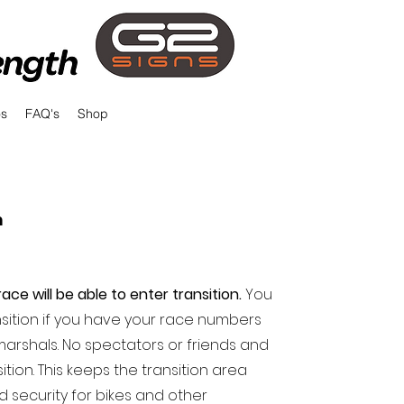
os
FAQ's
Shop
n
ace will be able to enter transition.
You
ansition if you have your race numbers
marshals. No spectators or friends and
ition. This keeps the transition area
 security for bikes and other