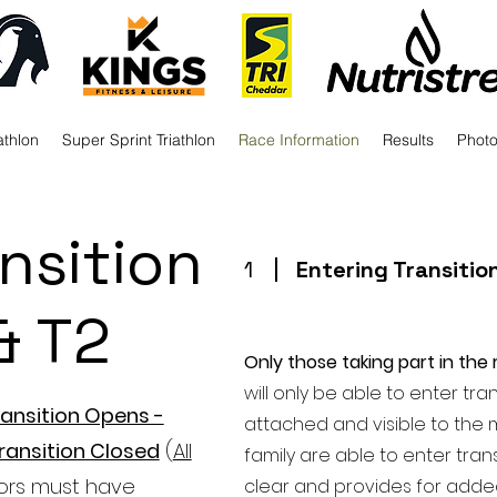
athlon
Super Sprint Triathlon
Race Information
Results
Phot
nsition
1
Entering Transitio
& T2
Only those taking part in the r
will only be able to enter tr
ansition Opens -
attached and visible to the 
ransition Closed
(
All
family are able to enter trans
ors must have
clear and provides for added