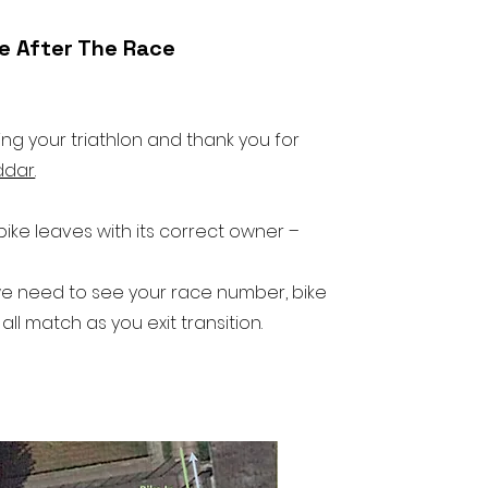
ke After The Race
g your triathlon and thank you for
ddar
.
ke leaves with its correct owner –
e need to see your race number, bike
l match as you exit transition.