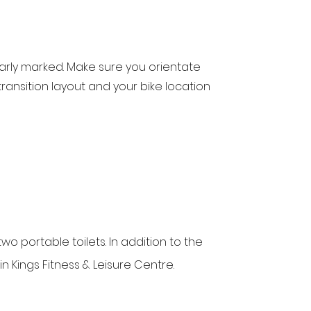
learly marked. Make sure you orientate
transition layout and your bike location
two portable toilets. In addition to the
 in Kings Fitness & Leisure Centre.