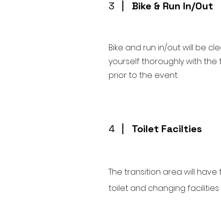
3
Bike & Run In/Out
Bike and run in/out will be c
yourself thoroughly with the 
prior to the event.
4
Toilet Facilties
The transition area will have 
toilet and changing facilities