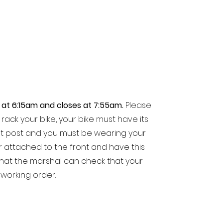
 at 6:15am and closes at 7:55am.
Please
rack your bike, your bike must have its
t post and you must be wearing your
 attached to the front and have this
 that the marshal can check that your
working order.