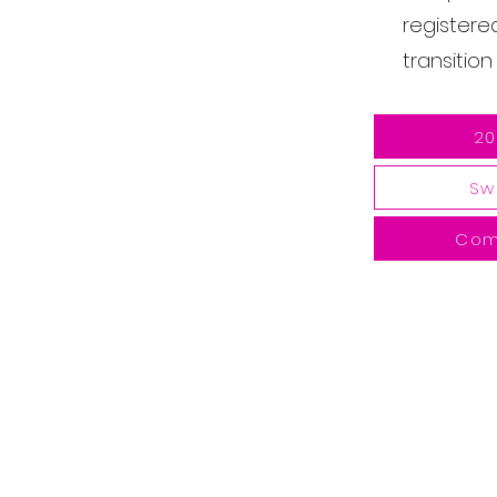
registere
transitio
20
Sw
Com