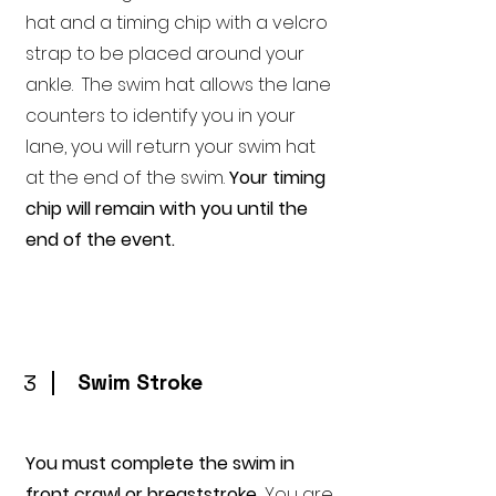
hat and a timing chip with a velcro
strap to be placed around your
ankle. The swim hat allows the lane
counters to identify you in your
lane, you will return your swim hat
at the end of the swim.
Your timing
chip will remain with you until the
end of the event.
3
Swim Stroke
You must complete the swim in
front crawl or breaststroke.
You are