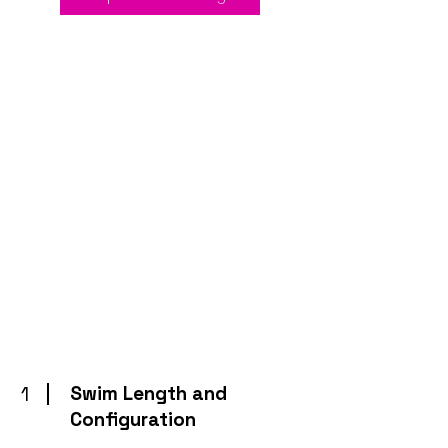
1
Swim Length and
Configuration