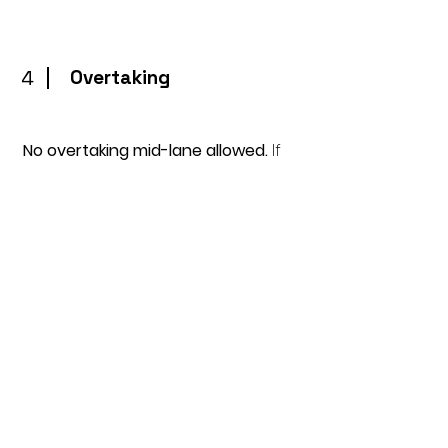
4
Overtaking
No overtaking mid-lane allowed.
If
you catch the person in front of
you and wish to overtake, tap them
on the foot so they know you wish
to pass and then stay behind. If you
are taped on the foot, you must
stop at the end of that length and
let them pass.