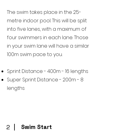
The swim takes place in the 25-
metre indoor pool. This will be split
into five lanes, with a maximum of
four swimmers in each lane. Those
in your swim lane will have a similar
100m swim pace to you.
Sprint Distance - 400m - 16 lengths
Super Sprint Distance - 200m - 8
lengths
2
Swim Start