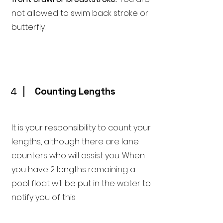
not allowed to swim back stroke or
butterfly.
4
Counting Lengths
It is your responsibility to count your
lengths, although there are lane
counters who will assist you. When
you have 2 lengths remaining a
pool float will be put in the water to
notify you of this.