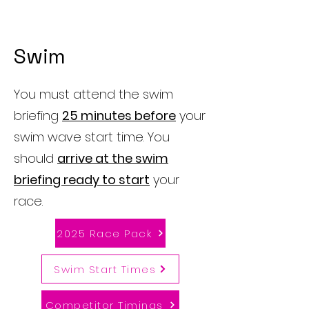
Swim
You must attend the swim
briefing
25 minutes before
your
swim wave start time. You
should
arrive at the swim
briefing ready to start
your
race.
2025 Race Pack
Swim Start Times
Competitor Timings