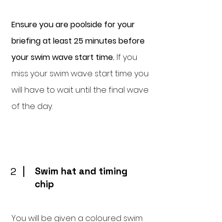
Ensure you are poolside for your
briefing at least 25 minutes before
your swim wave start time.
If you
miss your swim wave start time you
will have to wait until the final wave
of the day.
2
Swim hat and timing
chip
You will be given a coloured swim