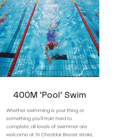
400M 'Pool' Swim
Whether swimming is your thing or
something you'll train hard to
complete, all levels of swimmer are
welcome at Tri Cheddar. Breast stroke,