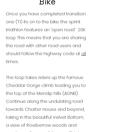
Bike
Once you have completed transition
one (T1) its on to the bike, the sprint
triathlon features an 'open road' 20K
loop. This means that you are sharing
the road with other road users and
should follow the highway code at
all
times.
The loop takes riders up the famous
Cheddar Gorge climb
leading you to
the top of the Mendip hills (AONB).
Continue along the undulating road
towards Charter House and beyond,
taking in the beautiful Velvet Bottom,
a view of Rowberrow woods and