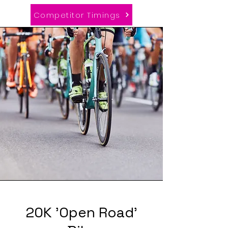
Competitor Timings
20K 'Open Road'