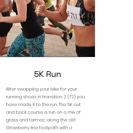
5K Run
After swapping your bike for your
running shoes in transition 2 (T2) you
have made it to the run. The 5K out
and back course is run on
a mix of
grass and tarmac
along the old
Strawberry line footpath with a