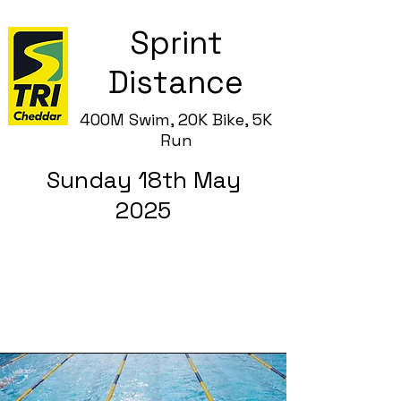
Sprint
Distance
400M Swim, 20K Bike, 5
K
Run
Sunday 18th May
2025