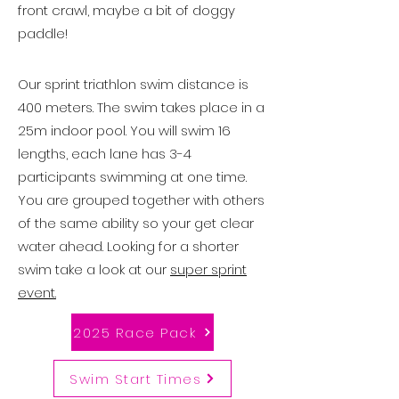
front crawl, maybe a bit of doggy
paddle!
Our sprint triathlon swim distance is
400 meters. The swim takes place in a
25m indoor pool. You will swim 16
lengths, each lane has 3-4
participants swimming at one time.
You are grouped together with others
of the same ability so your get clear
water ahead. Looking for a shorter
swim take a look at our
super sprint
event.
2025 Race Pack
Swim Start Times