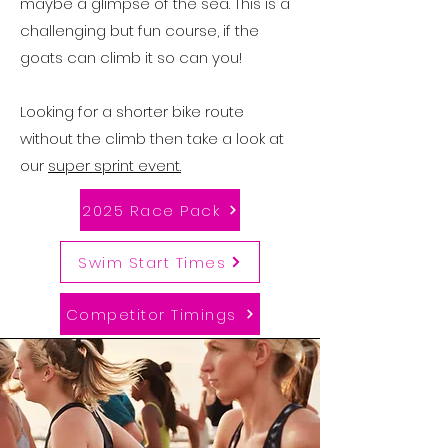
maybe a glimpse of the sea. This is a
challenging but fun course, if the
goats can climb it so can you!
Looking for a shorter bike route
without the climb then take a look at
our
super sprint event.
2025 Race Pack
Swim Start Times
Competitor Timings