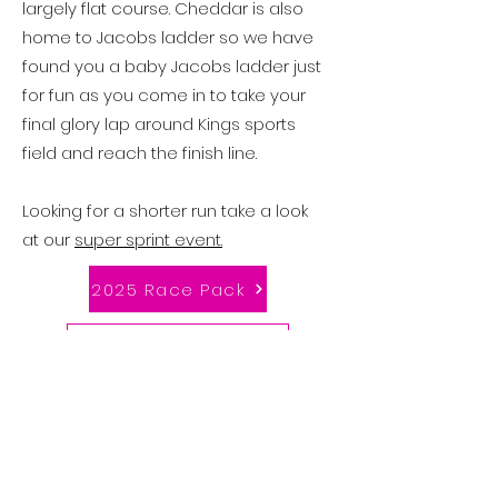
largely flat course.
Cheddar is also
home to Jacobs ladder so we have
found you a baby Jacobs ladder just
for fun as you come in to take your
final glory lap around Kings sports
field and reach the finish line.
Looking for a shorter run take a look
at our
super sprint event.
2025 Race Pack
Swim Start Times
Competitor Timings
Enter Now!