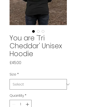
You are 'Tri
Cheddar' Unisex
Hoodie
Price
£45.00
Size
*
Quantity
*