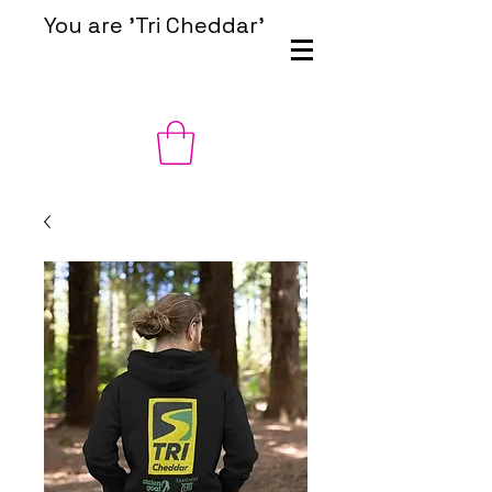
You are 'Tri Cheddar'