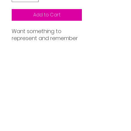
Add to Cart
Want something to
represent and remember
your achievement? This
'You are Tri Cheddar' unisex
hoodie is perfect for rest
days. Our friends at Stolen
Goat have helped us
produce this organic
unisex tee using water-
based inks with low waste
printing technology. So you
can be sure of a quality
look and feel.